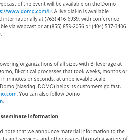
 webcast of the event will be available on the Domo
ps://www.domo.com/ir
. A live dial-in is available
 internationally at (763) 416-6939, with conference
able via webcast or at (855) 859-2056 or (404) 537-3406
.
ering organizations of all sizes with BI leverage at
 Domo, BI-critical processes that took weeks, months or
in minutes or seconds, at unbelievable scale.
Domo (Nasdaq: DOMO) helps its customers go fast,
mo.com
. You can also follow Domo
In
.
isseminate Information
d note that we announce material information to the
ts and services, and other issues through a variety of