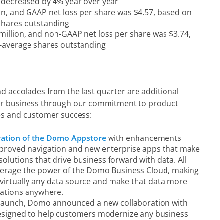
decreased by 4% year over year
on, and GAAP net loss per share was $4.57, based on
 shares outstanding
illion, and non-GAAP net loss per share was $3.74,
d-average shares outstanding
nd accolades from the last quarter are additional
our business through our commitment to product
ves and customer success:
ration of the Domo Appstore
with enhancements
proved navigation and new enterprise apps that make
 solutions that drive business forward with data. All
verage the power of the Domo Business Cloud, making
o virtually any data source and make that data more
zations anywhere.
 launch, Domo announced a new collaboration with
signed to help customers modernize any business