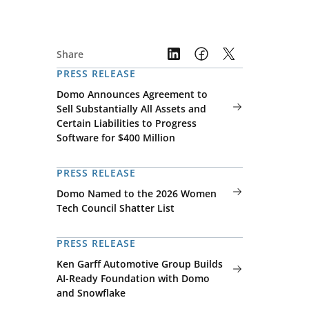
Share
PRESS RELEASE
Domo Announces Agreement to
Sell Substantially All Assets and
Certain Liabilities to Progress
Software for $400 Million
PRESS RELEASE
Domo Named to the 2026 Women
Tech Council Shatter List
PRESS RELEASE
Ken Garff Automotive Group Builds
AI-Ready Foundation with Domo
and Snowflake