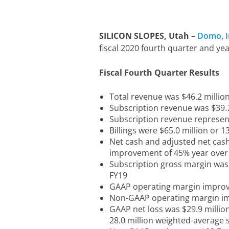
SILICON SLOPES, Utah
–
Domo, I
fiscal 2020 fourth quarter and ye
Fiscal Fourth Quarter Results
Total revenue was $46.2 million
Subscription revenue was $39.7
Subscription revenue represen
Billings were $65.0 million or 
Net cash and adjusted net cash 
improvement of 45% year over
Subscription gross margin was
FY19
GAAP operating margin improve
Non-GAAP operating margin im
GAAP net loss was $29.9 millio
28.0 million weighted-average