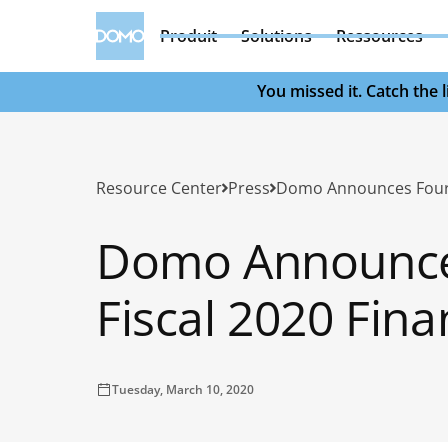
Produit
Solutions
Ressources
You missed it. Catch the
Resource Center
Press
Domo Announce
Fiscal 2020 Fina
Tuesday, March 10, 2020