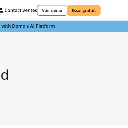
Contact ventes
Voir démo
Essai gratuit
y with Domo's AI Platform
nd