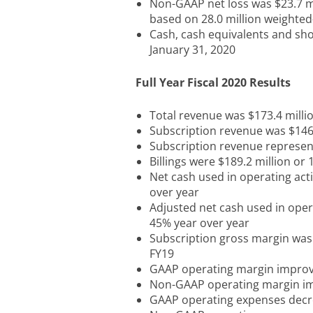
Non-GAAP net loss was $23.7 mi
based on 28.0 million weighte
Cash, cash equivalents and sho
January 31, 2020
Full Year Fiscal 2020 Results
Total revenue was $173.4 milli
Subscription revenue was $146.
Subscription revenue represen
Billings were $189.2 million or
Net cash used in operating act
over year
Adjusted net cash used in oper
45% year over year
Subscription gross margin was
FY19
GAAP operating margin improve
Non-GAAP operating margin im
GAAP operating expenses decr