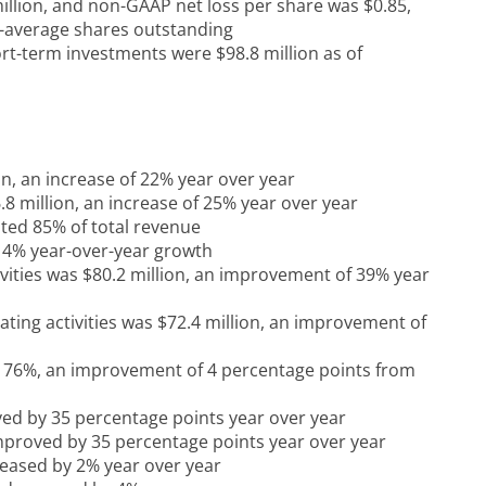
llion, and non-GAAP net loss per share was $0.85,
d-average shares outstanding
rt-term investments were $98.8 million as of
on, an increase of 22% year over year
8 million, an increase of 25% year over year
ted 85% of total revenue
 14% year-over-year growth
ivities was $80.2 million, an improvement of 39% year
ating activities was $72.4 million, an improvement of
 76%, an improvement of 4 percentage points from
d by 35 percentage points year over year
proved by 35 percentage points year over year
eased by 2% year over year