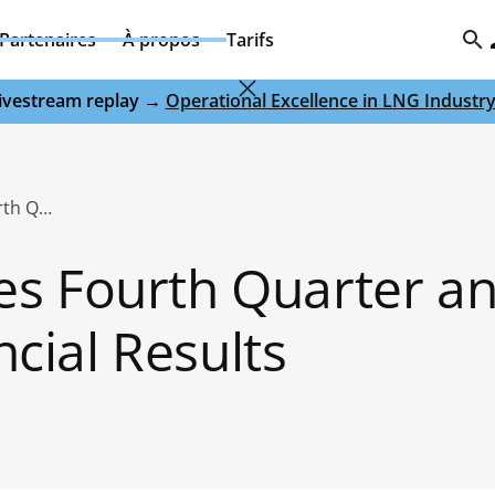
Partenaires
À propos
Tarifs
 livestream replay →
Operational Excellence in LNG Industr
Domo Announces Fourth Quarter and Fiscal 2020 Financial Results
s Fourth Quarter a
ncial Results