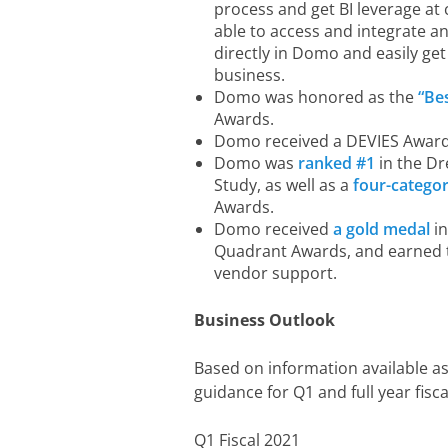
process and get BI leverage at 
able to access and integrate 
directly in Domo and easily get
business.
Domo was honored as the
“Be
Awards.
Domo received a DEVIES Award
Domo was
ranked #1
in the Dr
Study, as well as a
four-catego
Awards.
Domo received
a gold medal
in
Quadrant Awards, and earned th
vendor support.
Business Outlook
Based on information available as
guidance for Q1 and full year fisca
Q1 Fiscal 2021