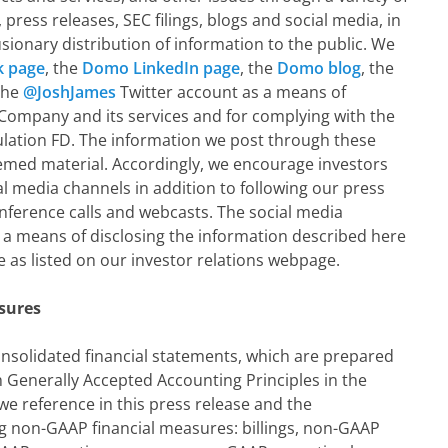
ress releases, SEC filings, blogs and social media, in
sionary distribution of information to the public. We
 page
, the
Domo LinkedIn page
, the
Domo blog
, the
the
@JoshJames
Twitter account as a means of
 Company and its services and for complying with the
ulation FD. The information we post through these
med material. Accordingly, we encourage investors
l media channels in addition to following our press
onference calls and webcasts. The social media
 a means of disclosing the information described here
 as listed on our investor relations webpage.
sures
solidated financial statements, which are prepared
 Generally Accepted Accounting Principles in the
we reference in this press release and the
g non-GAAP financial measures: billings, non-GAAP