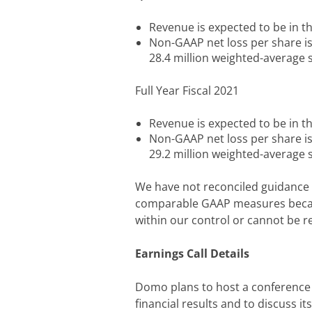
Revenue is expected to be in th
Non-GAAP net loss per share i
28.4 million weighted-average
Full Year Fiscal 2021
Revenue is expected to be in th
Non-GAAP net loss per share i
29.2 million weighted-average
We have not reconciled guidance 
comparable GAAP measures becau
within our control or cannot be r
Earnings Call Details
Domo plans to host a conference ca
financial results and to discuss it