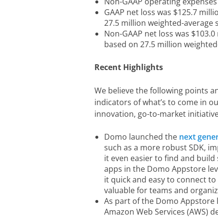
Non-GAAP operating expenses 
GAAP net loss was $125.7 milli
27.5 million weighted-average
Non-GAAP net loss was $103.0 m
based on 27.5 million weighte
Recent Highlights
We believe the following points a
indicators of what’s to come in 
innovation, go-to-market initiati
Domo launched the
next gene
such as a more robust SDK, im
it even easier to find and build
apps in the Domo Appstore le
it quick and easy to connect t
valuable for teams and organi
As part of the Domo Appstore
Amazon Web Services (AWS) de