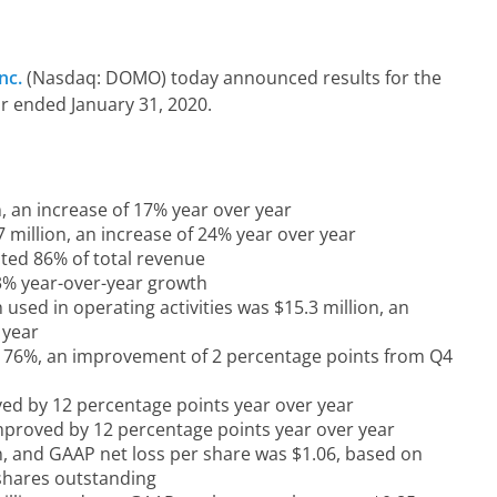
nc.
(Nasdaq: DOMO) today announced results for the
ar ended January 31, 2020.
, an increase of 17% year over year
 million, an increase of 24% year over year
ted 86% of total revenue
13% year-over-year growth
used in operating activities was $15.3 million, an
 year
 76%, an improvement of 2 percentage points from Q4
d by 12 percentage points year over year
proved by 12 percentage points year over year
n, and GAAP net loss per share was $1.06, based on
 shares outstanding