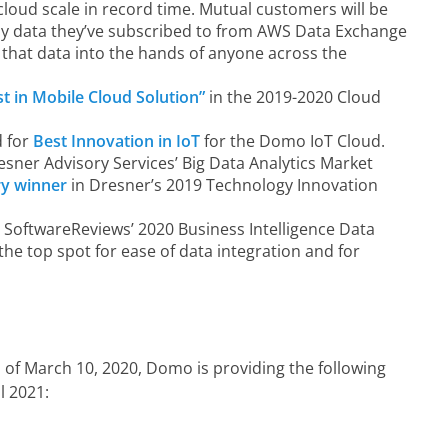
cloud scale in record time. Mutual customers will be
any data they’ve subscribed to from AWS Data Exchange
 that data into the hands of anyone across the
st in Mobile Cloud Solution”
in the 2019-2020 Cloud
 for
Best Innovation in IoT
for the Domo IoT Cloud.
esner Advisory Services’ Big Data Analytics Market
ry winner
in Dresner’s 2019 Technology Innovation
 SoftwareReviews’ 2020 Business Intelligence Data
e top spot for ease of data integration and for
 of March 10, 2020, Domo is providing the following
l 2021: