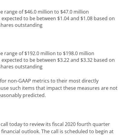
e range of $46.0 million to $47.0 million
s expected to be between $1.04 and $1.08 based on
 shares outstanding
e range of $192.0 million to $198.0 million
s expected to be between $3.22 and $3.32 based on
 shares outstanding
for non-GAAP metrics to their most directly
se such items that impact these measures are not
easonably predicted.
ll today to review its fiscal 2020 fourth quarter
s financial outlook. The call is scheduled to begin at