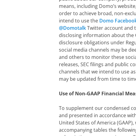
means, including Domo’s website, p
order to achieve broad, non-exclu
intend to use the
Domo Facebook
@Domotalk
Twitter account and 
disclosing information about the
disclosure obligations under Reg
social media channels may be dee
and others to monitor these socia
releases, SEC filings and public c
channels that we intend to use as
may be updated from time to time
Use of Non-GAAP Financial Mea
To supplement our condensed con
and presented in accordance with
United States of America (GAAP), 
accompanying tables the followin