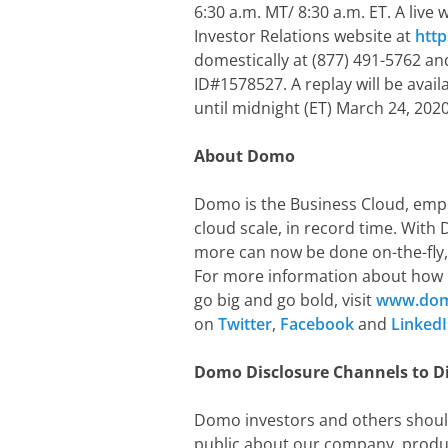
6:30 a.m. MT/ 8:30 a.m. ET. A live
Investor Relations website at
htt
domestically at (877) 491-5762 and
ID#1578527. A replay will be avail
until midnight (ET) March 24, 2020
About Domo
Domo is the Business Cloud, empow
cloud scale, in record time. With
more can now be done on-the-fly, 
For more information about how 
go big and go bold, visit
www.do
on
Twitter
,
Facebook
and
Linked
Domo Disclosure Channels to D
Domo investors and others shoul
public about our company, produc