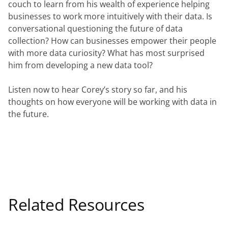
couch to learn from his wealth of experience helping 
businesses to work more intuitively with their data. Is 
conversational questioning the future of data 
collection? How can businesses empower their people 
with more data curiosity? What has most surprised 
him from developing a new data tool?
Listen now to hear Corey’s story so far, and his 
thoughts on how everyone will be working with data in 
the future.
Related Resources