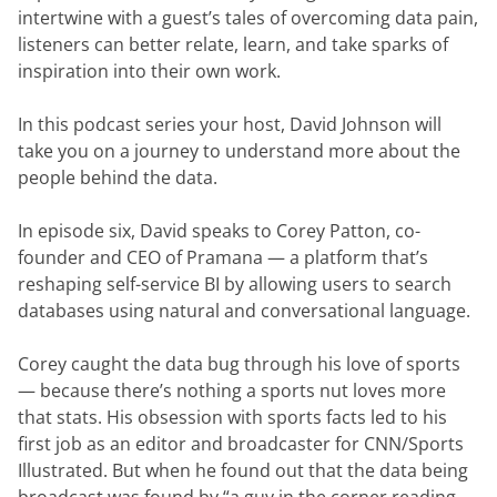
intertwine with a guest’s tales of overcoming data pain, 
listeners can better relate, learn, and take sparks of 
inspiration into their own work.
In this podcast series your host, David Johnson will 
take you on a journey to understand more about the 
people behind the data.
In episode six, David speaks to Corey Patton, co-
founder and CEO of Pramana — a platform that’s 
reshaping self-service BI by allowing users to search 
databases using natural and conversational language.
Corey caught the data bug through his love of sports 
— because there’s nothing a sports nut loves more 
that stats. His obsession with sports facts led to his 
first job as an editor and broadcaster for CNN/Sports 
Illustrated. But when he found out that the data being 