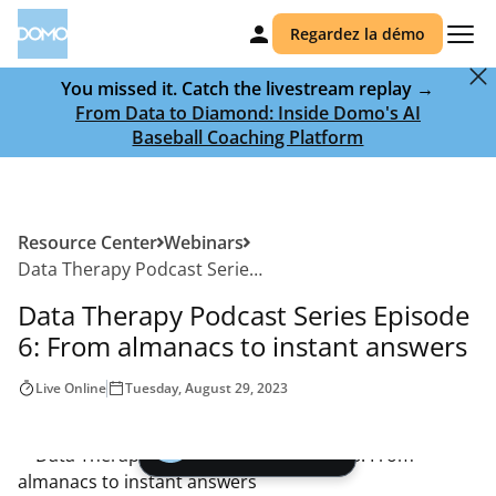
Regardez la démo
You missed it. Catch the livestream replay →
From Data to Diamond: Inside Domo's AI
Baseball Coaching Platform
Resource Center
Webinars
Data Therapy Podcast Series Episode 6: From almanacs to instant answers
Data Therapy Podcast Series Episode
6: From almanacs to instant answers
Live Online
Tuesday, August 29, 2023
Play video |
00:00
Watch the Webinar