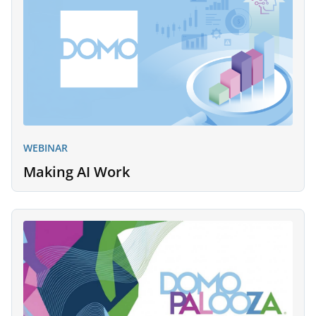
WEBINAR
Making AI Work