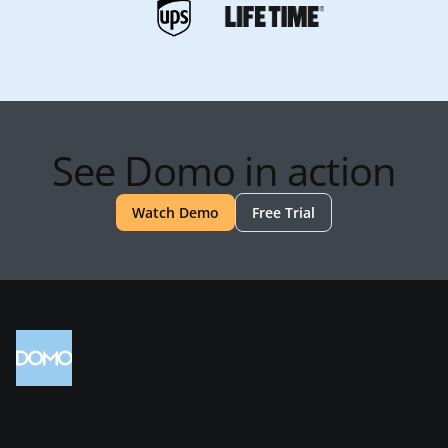
See Domo in action
Watch Demo
Free Trial