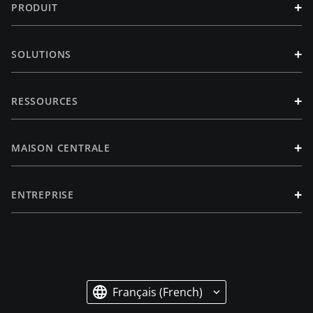
+
PRODUIT
+
SOLUTIONS
+
RESSOURCES
+
MAISON CENTRALE
+
ENTREPRISE
Français (French)