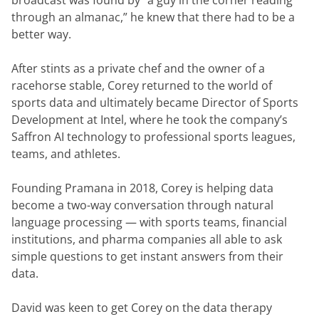
broadcast was found by “a guy in the corner reading 
through an almanac,” he knew that there had to be a 
better way.
After stints as a private chef and the owner of a 
racehorse stable, Corey returned to the world of 
sports data and ultimately became Director of Sports 
Development at Intel, where he took the company’s 
Saffron AI technology to professional sports leagues, 
teams, and athletes.
Founding Pramana in 2018, Corey is helping data 
become a two-way conversation through natural 
language processing — with sports teams, financial 
institutions, and pharma companies all able to ask 
simple questions to get instant answers from their 
data.
David was keen to get Corey on the data therapy 