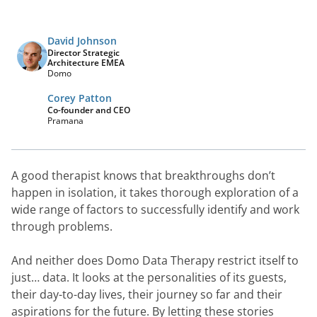
David Johnson
Director Strategic
Architecture EMEA
Domo
Corey Patton
Co-founder and CEO
Pramana
A good therapist knows that breakthroughs don’t 
happen in isolation, it takes thorough exploration of a 
wide range of factors to successfully identify and work 
through problems.
And neither does Domo Data Therapy restrict itself to 
just… data. It looks at the personalities of its guests, 
their day-to-day lives, their journey so far and their 
aspirations for the future. By letting these stories 