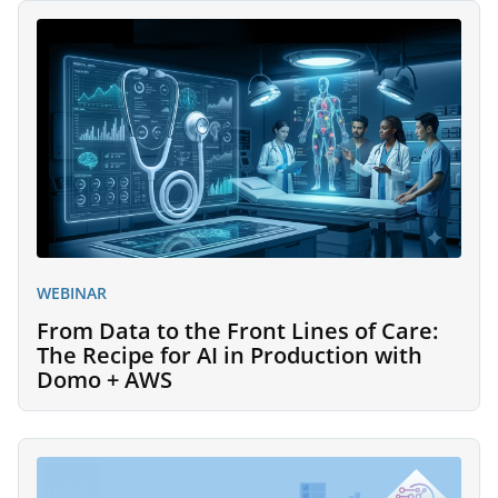
WEBINAR
From Data to the Front Lines of Care:
The Recipe for AI in Production with
Domo + AWS