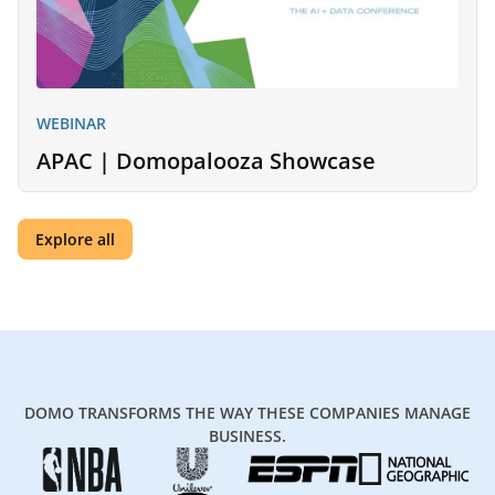
WEBINAR
APAC | Domopalooza Showcase
Explore all
DOMO TRANSFORMS THE WAY THESE COMPANIES MANAGE
BUSINESS.