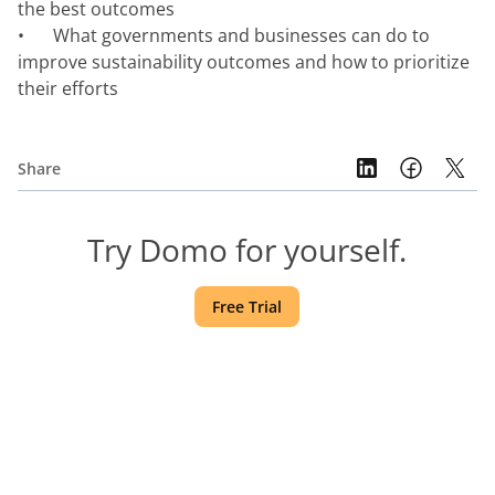
the best outcomes
•	What governments and businesses can do to 
improve sustainability outcomes and how to prioritize 
their efforts 
Share
Try Domo for yourself.
Free Trial