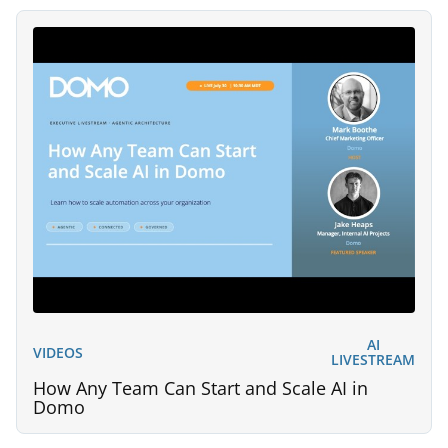
AI
VIDEOS
LIVESTREAM
How Any Team Can Start and Scale AI in
Domo