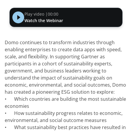
Play video |
00:00
Watch the Webinar
Domo continues to transform industries through 
enabling enterprises to create data apps with speed, 
scale, and flexibility. In supporting Gartner as 
participants in a cohort of sustainability experts, 
government, and business leaders working to 
understand the impact of sustainability goals on 
economic, environmental, and social outcomes, Domo 
has created a pioneering ESG solution to explore:
•	Which countries are building the most sustainable 
economies
•	How sustainability progress relates to economic, 
environmental, and social outcome measures
•	What sustainability best practices have resulted in 