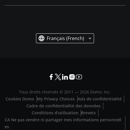
Français (French)
Tous droits réservés © 2011 —
2026
Domo, Inc.
Cookies Domo
My Privacy Choices
Avis de confidentialité
Cadre de confidentialité des données
Conditions d'utilisation
Brevets
CA Ne pas vendre ni partager mes informations personnell
es