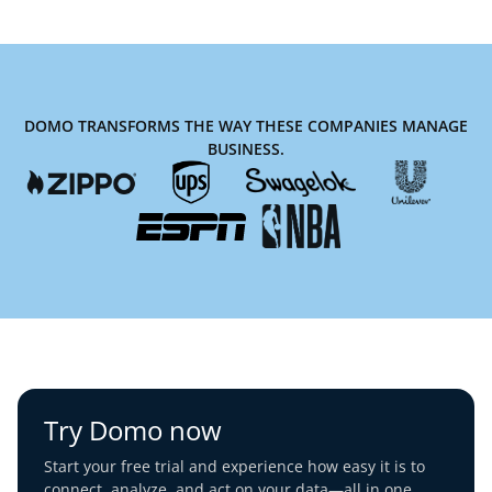
DOMO TRANSFORMS THE WAY THESE COMPANIES MANAGE
BUSINESS.
Try Domo now
Start your free trial and experience how easy it is to
connect, analyze, and act on your data—all in one