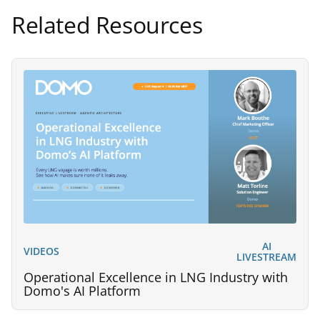
Related Resources
AI
VIDEOS
LIVESTREAM
Operational Excellence in LNG Industry with
Domo's AI Platform