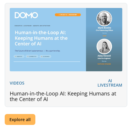
AI
VIDEOS
LIVESTREAM
Human-in-the-Loop AI: Keeping Humans at
the Center of AI
Explore all