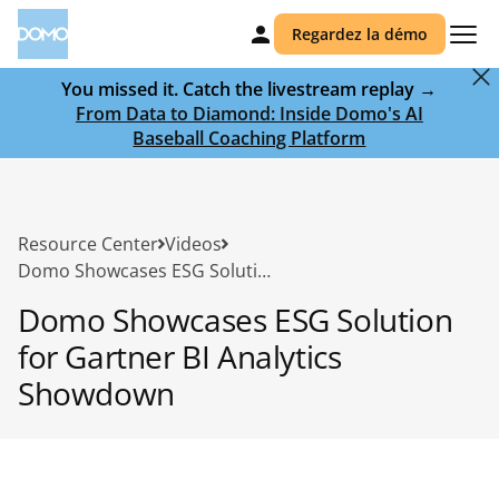
Regardez la démo
You missed it. Catch the livestream replay →
From Data to Diamond: Inside Domo's AI
Baseball Coaching Platform
Resource Center
Videos
Domo Showcases ESG Solution for Gartner BI Analytics Showdown
Domo Showcases ESG Solution
for Gartner BI Analytics
Showdown