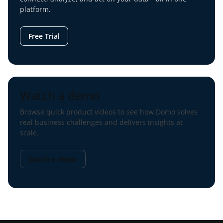
platform.
Free Trial
Watch a demo
Browse quick product videos to see how Domo solves
real business challenges and delivers insights at
scale.
Watch a demo