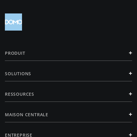
+
PRODUIT
+
SOLUTIONS
+
RESSOURCES
+
MAISON CENTRALE
+
ENTREPRISE