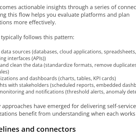
omes actionable insights through a series of connec
g this flow helps you evaluate platforms and plan
ions more effectively.
typically follows this pattern:
data sources (databases, cloud applications, spreadsheets,
g interfaces (APIs))
and clean the data (standardize formats, remove duplicates
les)
lizations and dashboards (charts, tables, KPI cards)
ghts with stakeholders (scheduled reports, embedded dashbo
onitoring and notifications (threshold alerts, anomaly det
approaches have emerged for delivering self-service 
zations benefit from understanding when each works 
elines and connectors