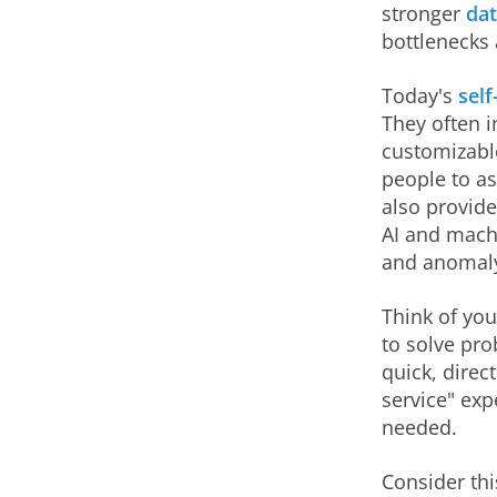
stronger
dat
bottlenecks 
Today's
self
They often i
customizabl
people to a
also provide
AI and machi
and anomaly
Think of you
to solve pr
quick, direc
service" exp
needed.
Consider thi