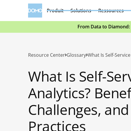
Produit
Solutions
Ressources
From Data to Diamond: 
Resource Center
Glossary
What Is Self-Ser
Analytics? Benef
Challenges, and
Practices