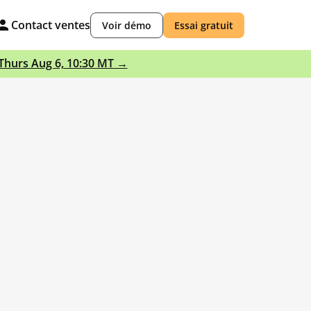
Contact ventes
Voir démo
Essai gratuit
 Thurs Aug 6, 10:30 MT →