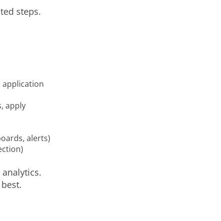
ted steps.
 application
, apply
ards, alerts)
ection)
analytics.
best.