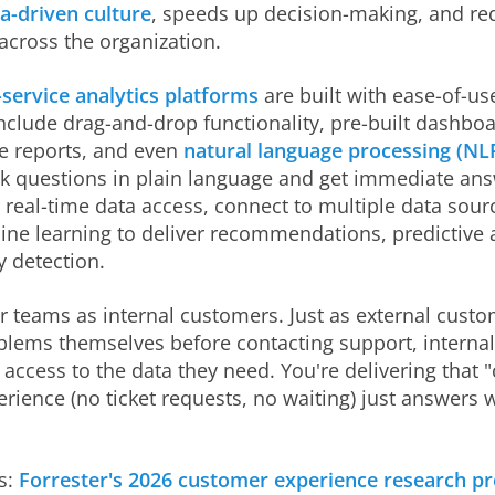
a-driven culture
, speeds up decision-making, and re
across the organization.
-service analytics platforms
are built with ease-of-us
nclude drag-and-drop functionality, pre-built dashboa
e reports, and even
natural language processing (NL
sk questions in plain language and get immediate an
 real-time data access, connect to multiple data sour
ne learning to deliver recommendations, predictive a
 detection.
r teams as internal customers. Just as external custo
oblems themselves before contacting support, interna
t access to the data they need. You're delivering that
erience (no ticket requests, no waiting) just answers 
s:
Forrester's 2026 customer experience research pr