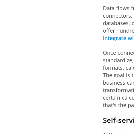
Data flows f
connectors, 
databases, 
offer hundre
integrate wi
Once connec
standardize,
formats, cal
The goal is 
business ca
transformati
certain calc
that's the p
Self-serv