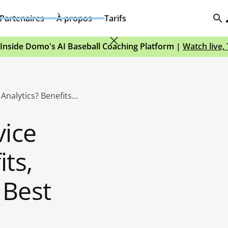
Partenaires
À propos
Tarifs
Inside Domo's AI Baseball Coaching Platform |
Watch live,
What Is Self-Service Analytics? Benefits, Challenges, and Best Practices
vice
its,
 Best