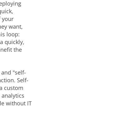
eploying
quick,
f your
hey want,
is loop:
 quickly,
nefit the
and "self-
ction. Self-
g a custom
 analytics
le without IT