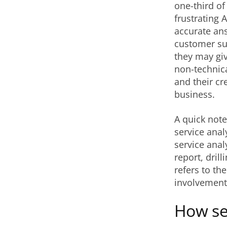
one-third o
frustrating 
accurate ans
customer suc
they may giv
non-technic
and their cr
business.
A quick note
service anal
service anal
report, drill
refers to th
involvement
How sel