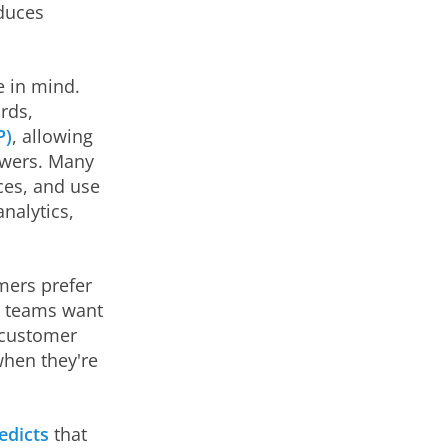
duces
e in mind.
rds,
P)
, allowing
swers. Many
ces, and use
nalytics,
mers prefer
l teams want
 "customer
when they're
edicts
that