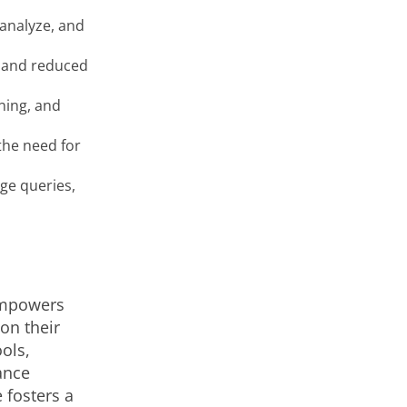
 analyze, and
, and reduced
ning, and
the need for
age queries,
 empowers
on their
ools,
ance
 fosters a