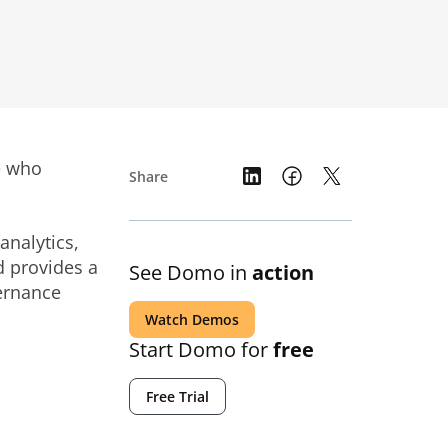
le who
Share
analytics,
d provides a
See Domo in
action
ernance
Watch Demos
Start Domo for
free
Free Trial