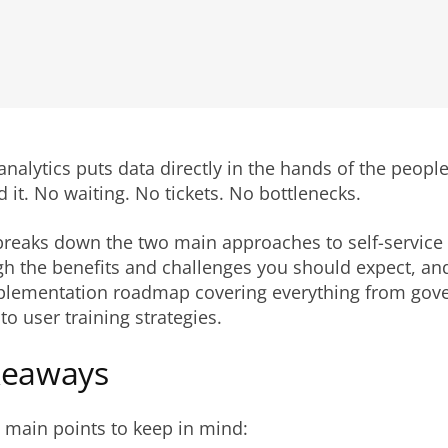
 analytics puts data directly in the hands of the peop
d it. No waiting. No tickets. No bottlenecks.
 breaks down the two main approaches to self-service 
h the benefits and challenges you should expect, an
mplementation roadmap covering everything from gov
o user training strategies.
keaways
 main points to keep in mind: