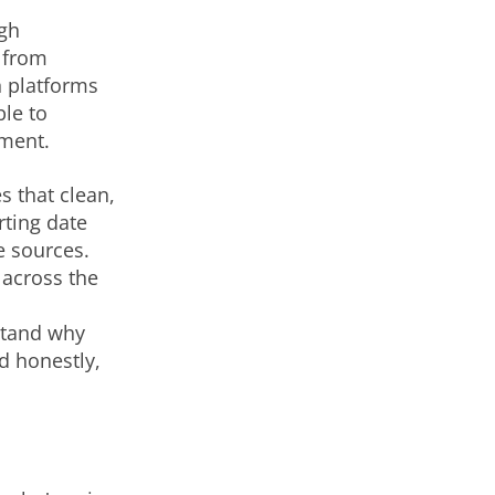
ugh
n from
 platforms
le to
ment.
 that clean,
rting date
e sources.
 across the
stand why
d honestly,