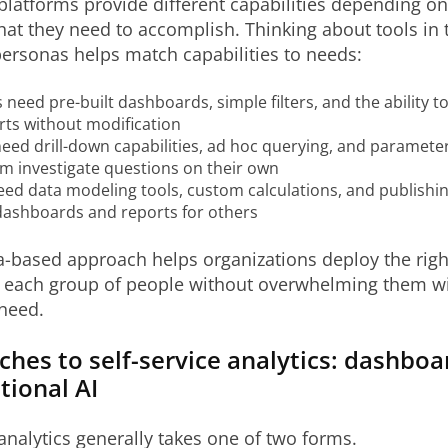
 platforms provide different capabilities depending o
at they need to accomplish. Thinking about tools in 
ersonas helps match capabilities to needs:
eed pre-built dashboards, simple filters, and the ability t
rts without modification
eed drill-down capabilities, ad hoc querying, and paramete
em investigate questions on their own
ed data modeling tools, custom calculations, and publishin
dashboards and reports for others
-based approach helps organizations deploy the right
to each group of people without overwhelming them wi
need.
ches to self-service analytics: dashbo
tional AI
 analytics generally takes one of two forms.