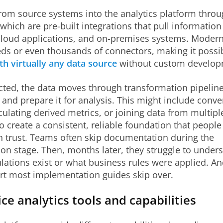
rom source systems into the analytics platform thro
which are pre-built integrations that pull informatio
cloud applications, and on-premises systems. Modern
ds or even thousands of connectors, making it possib
th virtually any data source
without custom develop
ted, the data moves through transformation pipelines
 and prepare it for analysis. This might include conve
culating derived metrics, or joining data from multipl
to create a consistent, reliable foundation that people
n trust. Teams often skip documentation during the
on stage. Then, months later, they struggle to under
ulations exist or what business rules were applied. An
art most implementation guides skip over.
ice analytics tools and capabilities