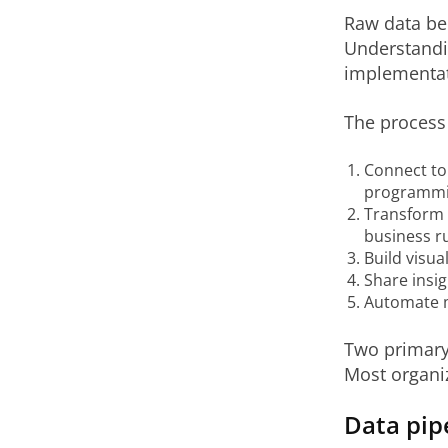
Raw data bec
Understandin
implementat
The process 
Connect to 
programmin
Transform 
business ru
Build visua
Share insi
Automate m
Two primary 
Most organi
Data pip