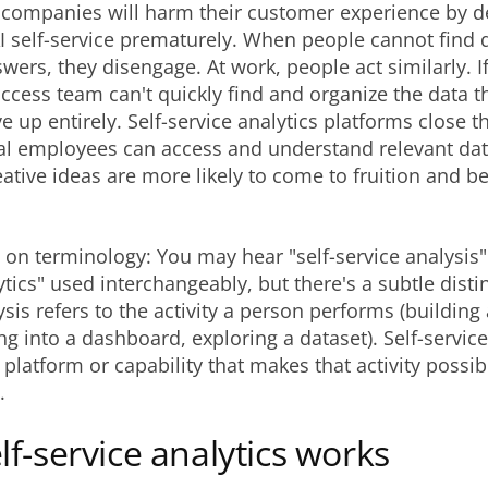
f companies will harm their customer experience by d
AI self-service prematurely. When people cannot find 
wers, they disengage. At work, people act similarly. I
cess team can't quickly find and organize the data t
e up entirely. Self-service analytics platforms close th
al employees can access and understand relevant data
eative ideas are more likely to come to fruition and be
 on terminology: You may hear "self-service analysis" 
ytics" used interchangeably, but there's a subtle distin
ysis refers to the activity a person performs (buildin
ing into a dashboard, exploring a dataset). Self-service
e platform or capability that makes that activity possib
.
f-service analytics works