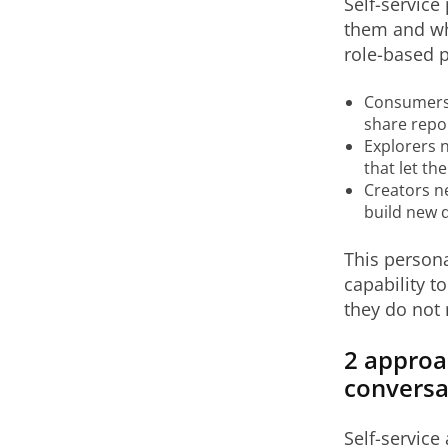
Self-service
them and wh
role-based p
Consumers n
share repo
Explorers n
that let th
Creators ne
build new 
This persona
capability 
they do not 
2 approa
conversa
Self-service