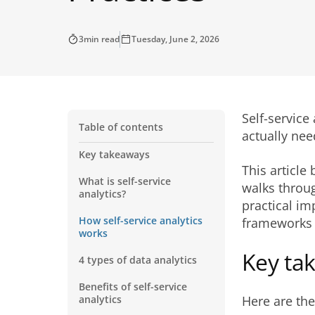
3
min read
Tuesday, June 2, 2026
Self-service
Table of contents
actually nee
Key takeaways
This article
What is self-service
walks throug
analytics?
practical i
How self-service analytics
frameworks t
works
Key ta
4 types of data analytics
Benefits of self-service
analytics
Here are the