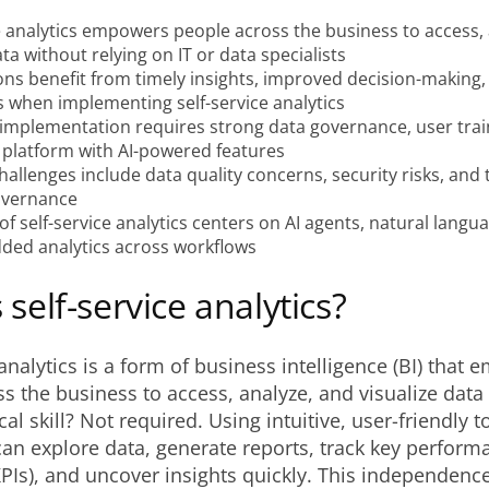
e analytics empowers people across the business to access,
ata without relying on IT or data specialists
ons benefit from timely insights, improved decision-making
s when implementing self-service analytics
 implementation requires strong data governance, user trai
 platform with AI-powered features
lenges include data quality concerns, security risks, and 
overnance
of self-service analytics centers on AI agents, natural langu
ed analytics across workflows
 self-service analytics?
 analytics is a form of business intelligence (BI) that
s the business to access, analyze, and visualize data 
l skill? Not required. Using intuitive, user-friendly t
an explore data, generate reports, track key perform
KPIs), and uncover insights quickly. This independence