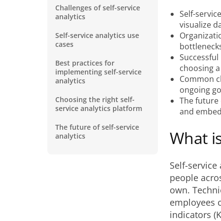
Challenges of self-service
Self-servic
analytics
visualize d
Organizati
Self-service analytics use
cases
bottleneck
Successful
Best practices for
choosing a
implementing self-service
Common chal
analytics
ongoing g
Choosing the right self-
The future 
service analytics platform
and embedd
The future of self-service
What is
analytics
Self-service
people acros
own. Technica
employees c
indicators (