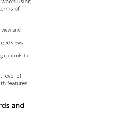
n who's using
terms of
o view and
rized views
g controls to
 level of
th features
ards and