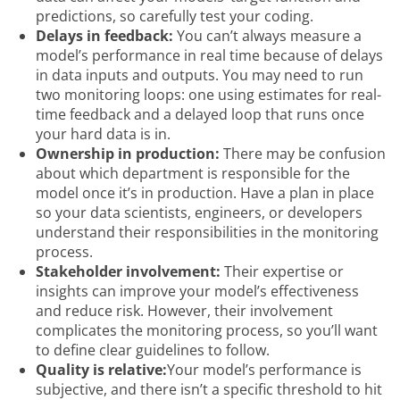
predictions, so carefully test your coding.
Delays in feedback:
You can’t always measure a
model’s performance in real time because of delays
in data inputs and outputs. You may need to run
two monitoring loops: one using estimates for real-
time feedback and a delayed loop that runs once
your hard data is in.
Ownership in production:
There may be confusion
about which department is responsible for the
model once it’s in production. Have a plan in place
so your data scientists, engineers, or developers
understand their responsibilities in the monitoring
process.
Stakeholder involvement:
Their expertise or
insights can improve your model’s effectiveness
and reduce risk. However, their involvement
complicates the monitoring process, so you’ll want
to define clear guidelines to follow.
Quality is relative:
Your model’s performance is
subjective, and there isn’t a specific threshold to hit