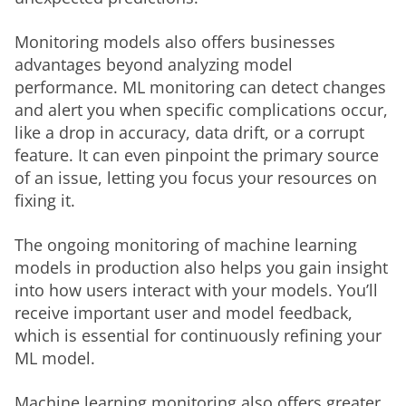
Monitoring models also offers businesses 
advantages beyond analyzing model 
performance. ML monitoring can detect changes 
and alert you when specific complications occur, 
like a drop in accuracy, data drift, or a corrupt 
feature. It can even pinpoint the primary source 
of an issue, letting you focus your resources on 
fixing it. 
The ongoing monitoring of machine learning 
models in production also helps you gain insight 
into how users interact with your models. You’ll 
receive important user and model feedback, 
which is essential for continuously refining your 
ML model. 
Machine learning monitoring also offers greater 