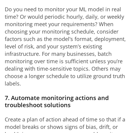
Do you need to monitor your ML model in real 
time? Or would periodic hourly, daily, or weekly 
monitoring meet your requirements? When 
choosing your monitoring schedule, consider 
factors such as the model’s format, deployment, 
level of risk, and your system’s existing 
infrastructure. For many businesses, batch 
monitoring over time is sufficient unless you’re 
dealing with time-sensitive topics. Others may 
choose a longer schedule to utilize ground truth 
labels.
7. Automate monitoring actions and
troubleshoot solutions
Create a plan of action ahead of time so that if a 
model breaks or shows signs of bias, drift, or 