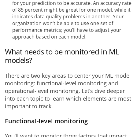
for your prediction to be accurate. An accuracy rate
of 85 percent might be great for one model, while it
indicates data quality problems in another. Your
organization won’t be able to use one set of
performance metrics; you’ll have to adjust your
approach based on each model.
What needs to be monitored in ML
models?
There are two key areas to center your ML model 
monitoring: functional-level monitoring and 
operational-level monitoring. Let’s dive deeper 
into each topic to learn which elements are most 
important to track.
Functional-level monitoring
You’ll want to monitor three factors that impact 