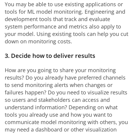
You may be able to use existing applications or 
tools for ML model monitoring. Engineering and 
development tools that track and evaluate 
system performance and metrics also apply to 
your model. Using existing tools can help you cut 
down on monitoring costs.
3. Decide how to deliver results
How are you going to share your monitoring 
results? Do you already have preferred channels 
to send monitoring alerts when changes or 
failures happen? Do you need to visualize results 
so users and stakeholders can access and 
understand information? Depending on what 
tools you already use and how you want to 
communicate model monitoring with others, you 
may need a dashboard or other visualization 