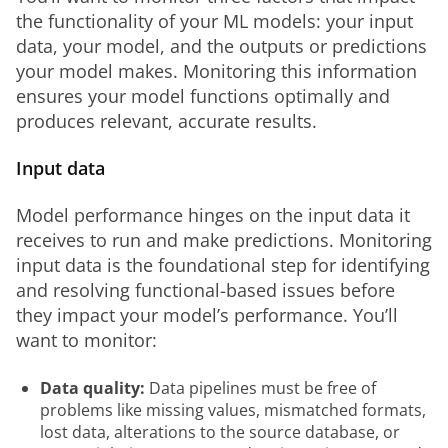
the functionality of your ML models: your input 
data, your model, and the outputs or predictions 
your model makes. Monitoring this information 
ensures your model functions optimally and 
produces relevant, accurate results.
Input data
Model performance hinges on the input data it 
receives to run and make predictions. Monitoring 
input data is the foundational step for identifying 
and resolving functional-based issues before 
they impact your model’s performance. You’ll 
want to monitor: 
Data quality:
Data pipelines must be free of
problems like missing values, mismatched formats,
lost data, alterations to the source database, or