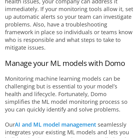
health issues, your company can address it 
immediately. If your monitoring tools allow it, set 
up automatic alerts so your team can investigate 
problems. Also, have a troubleshooting 
framework in place so individuals or teams know 
who is responsible and what steps to take to 
mitigate issues.
Manage your ML models with Domo
Monitoring machine learning models can be 
challenging but is essential to your model’s 
health and lifecycle. Fortunately, Domo 
simplifies the ML model monitoring process so 
you can quickly identify and solve problems. 
Our
AI and ML model management
 seamlessly 
integrates your existing ML models and lets you 