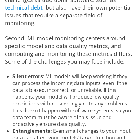
technical debt
, but also have their own potential 
issues that require a separate field of 
monitoring. 
Second, ML model monitoring centers around 
specific model and data quality metrics, and 
computing and monitoring these metrics differs. 
Some of the challenges you may face include:
Silent errors
: ML models will keep working if they
can process the incoming data inputs, even if the
data is biased, incorrect, or unreliable. If this
happens, your model will produce low-quality
predictions without alerting you to any problems.
This doesn’t happen with software systems, so your
data team must be aware of this issue and
proactively ensure data quality.
Entanglements:
Even small changes to your input
data can affect your models’ target function and