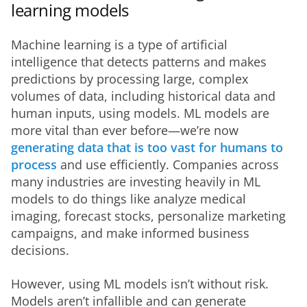
learning models
Machine learning is a type of artificial 
intelligence that detects patterns and makes 
predictions by processing large, complex 
volumes of data, including historical data and 
human inputs, using models. ML models are 
more vital than ever before—we’re now
generating data that is too vast for humans to 
process
 and use efficiently. Companies across 
many industries are investing heavily in ML 
models to do things like analyze medical 
imaging, forecast stocks, personalize marketing 
campaigns, and make informed business 
decisions.
However, using ML models isn’t without risk. 
Models aren’t infallible and can generate 