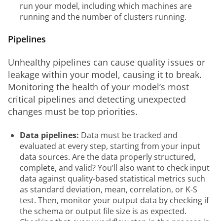
run your model, including which machines are
running and the number of clusters running.
Pipelines
Unhealthy pipelines can cause quality issues or 
leakage within your model, causing it to break. 
Monitoring the health of your model’s most 
critical pipelines and detecting unexpected 
changes must be top priorities.
Data pipelines:
Data must be tracked and
evaluated at every step, starting from your input
data sources. Are the data properly structured,
complete, and valid? You’ll also want to check input
data against quality-based statistical metrics such
as standard deviation, mean, correlation, or K-S
test. Then, monitor your output data by checking if
the schema or output file size is as expected.