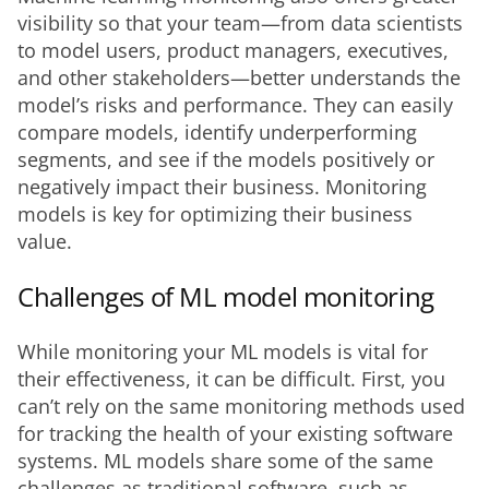
visibility so that your team—from data scientists 
to model users, product managers, executives, 
and other stakeholders—better understands the 
model’s risks and performance. They can easily 
compare models, identify underperforming 
segments, and see if the models positively or 
negatively impact their business. Monitoring 
models is key for optimizing their business 
value. 
Challenges of ML model monitoring
While monitoring your ML models is vital for 
their effectiveness, it can be difficult. First, you 
can’t rely on the same monitoring methods used 
for tracking the health of your existing software 
systems. ML models share some of the same 
challenges as traditional software, such as