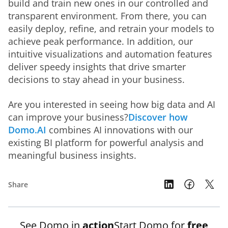
build and train new ones in our controlled and 
transparent environment. From there, you can 
easily deploy, refine, and retrain your models to 
achieve peak performance. In addition, our 
intuitive visualizations and automation features 
deliver speedy insights that drive smarter 
decisions to stay ahead in your business. 
Are you interested in seeing how big data and AI 
can improve your business?
Discover how 
Domo.AI
 combines AI innovations with our 
existing BI platform for powerful analysis and 
meaningful business insights.
Share
See Domo in
action
Start Domo for
free