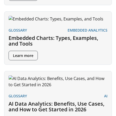
GLOSSARY
EMBEDDED ANALYTICS
Embedded Charts: Types, Examples,
and Tools
Learn more
GLOSSARY
AI
AI Data Analytics: Benefits, Use Cases,
and How to Get Started in 2026