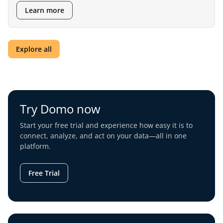
Learn more
Explore all
Try Domo now
Start your free trial and experience how easy it is to
connect, analyze, and act on your data—all in one
platform.
Free Trial