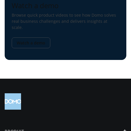
Watch a demo
Browse quick product videos to see how Domo solves
real business challenges and delivers insights at
scale.
Watch a demo
+