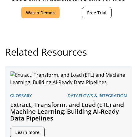
Watch Demos
Free Trial
Related Resources
GLOSSARY
DATAFLOWS & INTEGRATION
Extract, Transform, and Load (ETL) and
Machine Learning: Building AI-Ready
Data Pipelines
Learn more