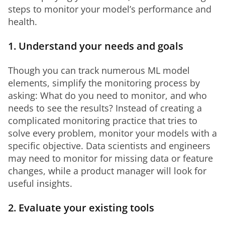
steps to monitor your model’s performance and 
health.
1. Understand your needs and goals
Though you can track numerous ML model 
elements, simplify the monitoring process by 
asking: What do you need to monitor, and who 
needs to see the results? Instead of creating a 
complicated monitoring practice that tries to 
solve every problem, monitor your models with a 
specific objective. Data scientists and engineers 
may need to monitor for missing data or feature 
changes, while a product manager will look for 
useful insights.
2. Evaluate your existing tools