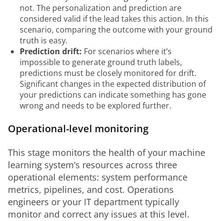
not. The personalization and prediction are
considered valid if the lead takes this action. In this
scenario, comparing the outcome with your ground
truth is easy.
Prediction drift:
For scenarios where it’s
impossible to generate ground truth labels,
predictions must be closely monitored for drift.
Significant changes in the expected distribution of
your predictions can indicate something has gone
wrong and needs to be explored further.
Operational-level monitoring
This stage monitors the health of your machine 
learning system’s resources across three 
operational elements: system performance 
metrics, pipelines, and cost. Operations 
engineers or your IT department typically 
monitor and correct any issues at this level. 