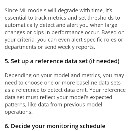
Since ML models will degrade with time, it’s 
essential to track metrics and set thresholds to 
automatically detect and alert you when large 
changes or dips in performance occur. Based on 
your criteria, you can even alert specific roles or 
departments or send weekly reports.
5. Set up a reference data set (if needed)
Depending on your model and metrics, you may 
need to choose one or more baseline data sets 
as a reference to detect data drift. Your reference 
data set must reflect your model’s expected 
patterns, like data from previous model 
operations. 
6. Decide your monitoring schedule