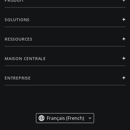
PRODUIT
+
SOLUTIONS
+
RESSOURCES
+
MAISON CENTRALE
+
ENTREPRISE
Français (French)