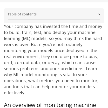
Table of contents
An overview of monitoring machine learning models
What is ML model monitoring?
Importance of ML model monitoring
Challenges of ML model monitoring
What needs to be monitored in ML models?
How to get started monitoring your ML models
Manage your ML models with Domo
Your company has invested the time and money 
to build, train, test, and deploy your machine 
learning (ML) models, so you may think the hard 
work is over. But if you’re not routinely 
monitoring your models once deployed in the 
real environment, they could be prone to bias, 
drift, corrupt data, or decay, which can cause 
serious problems and poor predictions. Learn 
why ML model monitoring is vital to your 
operations, what metrics you need to monitor, 
and tools that can help monitor your models 
effectively.
An overview of monitoring machine