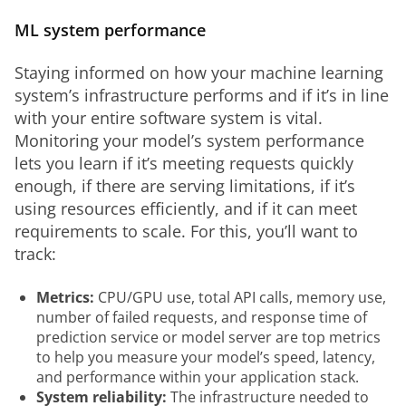
ML system performance
Staying informed on how your machine learning 
system’s infrastructure performs and if it’s in line 
with your entire software system is vital. 
Monitoring your model’s system performance 
lets you learn if it’s meeting requests quickly 
enough, if there are serving limitations, if it’s 
using resources efficiently, and if it can meet 
requirements to scale. For this, you’ll want to 
track:
Metrics:
CPU/GPU use, total API calls, memory use,
number of failed requests, and response time of
prediction service or model server are top metrics
to help you measure your model’s speed, latency,
and performance within your application stack.
System reliability:
The infrastructure needed to