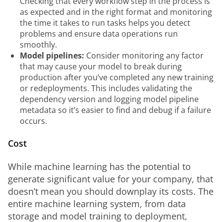
Checking that every workflow step in the process is
as expected and in the right format and monitoring
the time it takes to run tasks helps you detect
problems and ensure data operations run
smoothly.
Model pipelines:
Consider monitoring any factor
that may cause your model to break during
production after you’ve completed any new training
or redeployments. This includes validating the
dependency version and logging model pipeline
metadata so it’s easier to find and debug if a failure
occurs.
Cost
While machine learning has the potential to 
generate significant value for your company, that 
doesn’t mean you should downplay its costs. The 
entire machine learning system, from data 
storage and model training to deployment, 