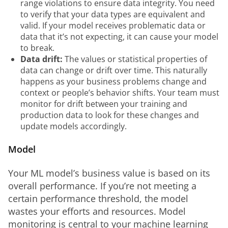
range violations to ensure data integrity. You need
to verify that your data types are equivalent and
valid. If your model receives problematic data or
data that it’s not expecting, it can cause your model
to break.
Data drift:
The values or statistical properties of
data can change or drift over time. This naturally
happens as your business problems change and
context or people’s behavior shifts. Your team must
monitor for drift between your training and
production data to look for these changes and
update models accordingly.
Model
Your ML model’s business value is based on its 
overall performance. If you’re not meeting a 
certain performance threshold, the model 
wastes your efforts and resources. Model 
monitoring is central to your machine learning 