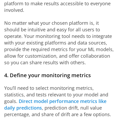
platform to make results accessible to everyone 
involved. 
No matter what your chosen platform is, it 
should be intuitive and easy for all users to 
operate. Your monitoring tool needs to integrate 
with your existing platforms and data sources, 
provide the required metrics for your ML models, 
allow for customization, and offer collaboration 
so you can share results with others. 
4. Define your monitoring metrics
You’ll need to select monitoring metrics, 
statistics, and tests relevant to your model and 
goals. 
Direct model performance metrics like 
daily predictions
, prediction drift, null value 
percentage, and share of drift are a few options. 