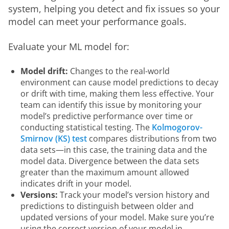
system, helping you detect and fix issues so your 
model can meet your performance goals. 
Evaluate your ML model for:
Model drift:
Changes to the real-world
environment can cause model predictions to decay
or drift with time, making them less effective. Your
team can identify this issue by monitoring your
model’s predictive performance over time or
conducting statistical testing. The
Kolmogorov-
Smirnov (KS) test
compares distributions from two
data sets—in this case, the training data and the
model data. Divergence between the data sets
greater than the maximum amount allowed
indicates drift in your model.
Versions:
Track your model’s version history and
predictions to distinguish between older and
updated versions of your model. Make sure you’re
using the correct version of your model in