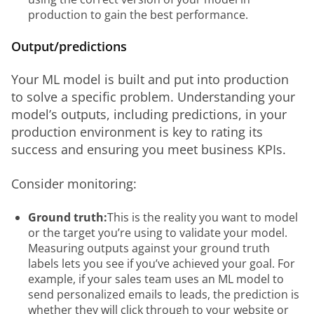
production to gain the best performance.
Output/predictions
Your ML model is built and put into production 
to solve a specific problem. Understanding your 
model’s outputs, including predictions, in your 
production environment is key to rating its 
success and ensuring you meet business KPIs. 
Consider monitoring: 
Ground truth:
This is the reality you want to model
or the target you’re using to validate your model.
Measuring outputs against your ground truth
labels lets you see if you’ve achieved your goal. For
example, if your sales team uses an ML model to
send personalized emails to leads, the prediction is
whether they will click through to your website or