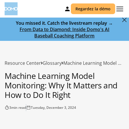
Regardez la démo
You missed it. Catch the livestream replay →
From Data to Diamond: Inside Domo's AI
Baseball Coaching Platform
Resource Center
Glossary
Machine Learning Model Monitoring: Why It Matters and How to Do It Right
Machine Learning Model
Monitoring: Why It Matters and
How to Do It Right
3
min read
Tuesday, December 3, 2024