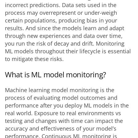
incorrect predictions. Data sets used in the 
process may overrepresent or under-weigh 
certain populations, producing bias in your 
results. And since the models learn and adapt 
through new experiences and data over time, 
you run the risk of decay and drift. Monitoring 
ML models throughout their lifecycle is essential 
to mitigate these risks.
What is ML model monitoring?
Machine learning model monitoring is the 
process of evaluating model outcomes and 
performance after you deploy ML models in the 
real world. Exposure to real environments vs 
testing and changes with time can impact the 
accuracy and effectiveness of your model’s 
performance. Continuous ML monitoring is 