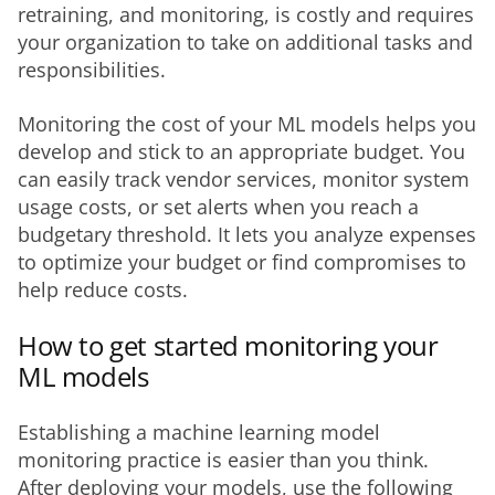
retraining, and monitoring, is costly and requires 
your organization to take on additional tasks and 
responsibilities. 
Monitoring the cost of your ML models helps you 
develop and stick to an appropriate budget. You 
can easily track vendor services, monitor system 
usage costs, or set alerts when you reach a 
budgetary threshold. It lets you analyze expenses 
to optimize your budget or find compromises to 
help reduce costs.
How to get started monitoring your
ML models
Establishing a machine learning model 
monitoring practice is easier than you think. 
After deploying your models, use the following 