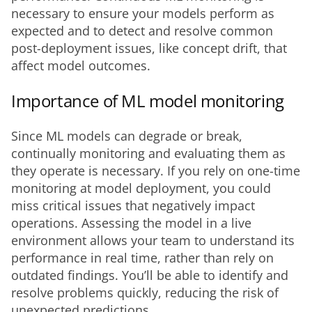
necessary to ensure your models perform as 
expected and to detect and resolve common 
post-deployment issues, like concept drift, that 
affect model outcomes.
Importance of ML model monitoring
Since ML models can degrade or break, 
continually monitoring and evaluating them as 
they operate is necessary. If you rely on one-time 
monitoring at model deployment, you could 
miss critical issues that negatively impact 
operations. Assessing the model in a live 
environment allows your team to understand its 
performance in real time, rather than rely on 
outdated findings. You’ll be able to identify and 
resolve problems quickly, reducing the risk of 
unexpected predictions. 