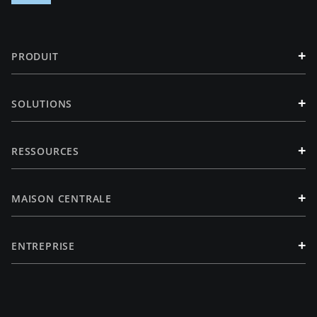
+
PRODUIT
+
SOLUTIONS
+
RESSOURCES
+
MAISON CENTRALE
+
ENTREPRISE