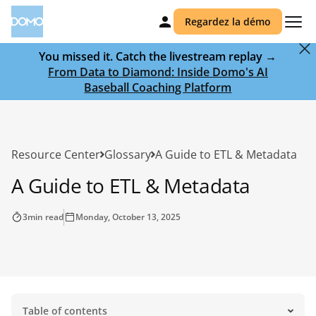
Regardez la démo
You missed it. Catch the livestream replay →
From Data to Diamond: Inside Domo's AI
Baseball Coaching Platform
Resource Center
Glossary
A Guide to ETL & Metadata
A Guide to ETL & Metadata
3
min read
Monday, October 13, 2025
Table of contents