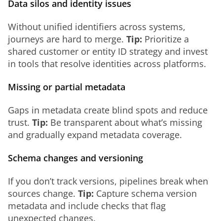
Data silos and identity issues
Without unified identifiers across systems, 
journeys are hard to merge. 
Tip:
 Prioritize a 
shared customer or entity ID strategy and invest 
in tools that resolve identities across platforms.
Missing or partial metadata
Gaps in metadata create blind spots and reduce 
trust. 
Tip:
 Be transparent about what’s missing 
and gradually expand metadata coverage.
Schema changes and versioning
If you don’t track versions, pipelines break when 
sources change. 
Tip:
 Capture schema version 
metadata and include checks that flag 
unexpected changes.