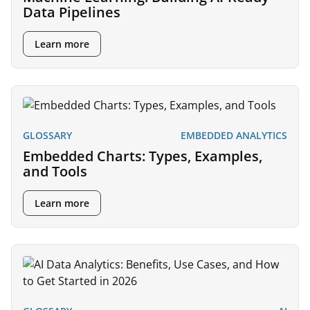
Data Pipelines
Learn more
GLOSSARY
EMBEDDED ANALYTICS
Embedded Charts: Types, Examples,
and Tools
Learn more