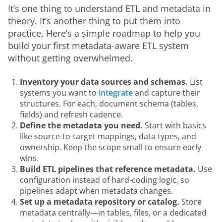
It’s one thing to understand ETL and metadata in 
theory. It’s another thing to put them into 
practice. Here’s a simple roadmap to help you 
build your first metadata-aware ETL system 
without getting overwhelmed.
Inventory your data sources and schemas.
List
systems you want to
integrate
and capture their
structures. For each, document schema (tables,
fields) and refresh cadence.
Define the metadata you need.
Start with basics
like source-to-target mappings, data types, and
ownership. Keep the scope small to ensure early
wins.
Build ETL pipelines that reference metadata.
Use
configuration instead of hard-coding logic, so
pipelines adapt when metadata changes.
Set up a metadata repository or catalog.
Store
metadata centrally—in tables, files, or a dedicated