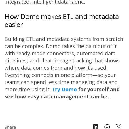
integrated, intelligent data fabric.
How Domo makes ETL and metadata
easier
Building ETL and metadata systems from scratch 
can be complex. Domo takes the pain out of it 
with ready-made connectors, automated data 
pipelines, and clear lineage tracking that shows 
where data comes from and how it’s used. 
Everything connects in one platform—so your 
teams can spend less time managing data and 
more time using it. 
Try Domo
 for yourself and 
see how easy data management can be.
Share