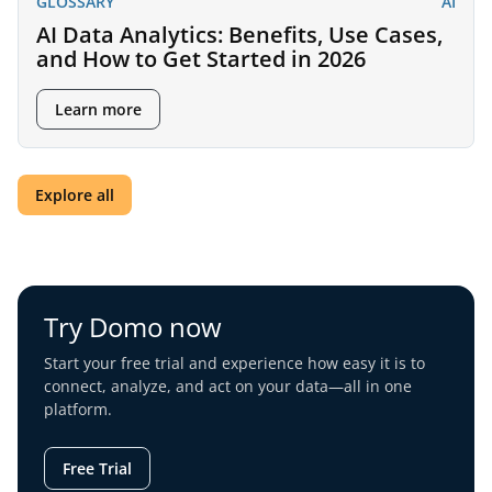
GLOSSARY
AI
AI Data Analytics: Benefits, Use Cases,
and How to Get Started in 2026
Learn more
Explore all
Try Domo now
Start your free trial and experience how easy it is to
connect, analyze, and act on your data—all in one
platform.
Free Trial