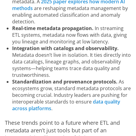
metadata. A
2025 paper explores how modern AI
methods
are reshaping metadata management by
enabling automated classification and anomaly
detection.
Real-time metadata propagation.
In streaming
ETL systems, metadata now flows with data, giving
you lineage and monitoring at low latency.
Integration with catalogs and observability.
Metadata doesn’t live in isolation. It ties directly into
data catalogs, lineage graphs, and observability
systems—helping teams trace data quality and
trustworthiness.
Standardization and provenance protocols.
As
ecosystems grow, standard metadata protocols are
becoming crucial. Industry leaders are pushing for
interoperable standards to ensure
data quality
across platforms
.
These trends point to a future where ETL and 
metadata aren’t just tools but part of an 