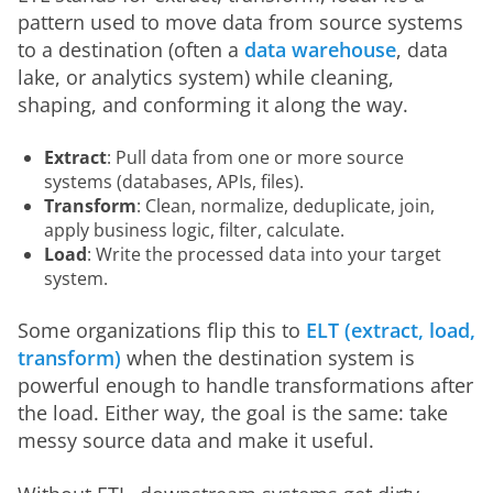
pattern used to move data from source systems 
to a destination (often a 
data warehouse
, data 
lake, or analytics system) while cleaning, 
shaping, and conforming it along the way.
Extract
: Pull data from one or more source
systems (databases, APIs, files).
Transform
: Clean, normalize, deduplicate, join,
apply business logic, filter, calculate.
Load
: Write the processed data into your target
system.
Some organizations flip this to 
ELT (extract, load, 
transform)
 when the destination system is 
powerful enough to handle transformations after 
the load. Either way, the goal is the same: take 
messy source data and make it useful.