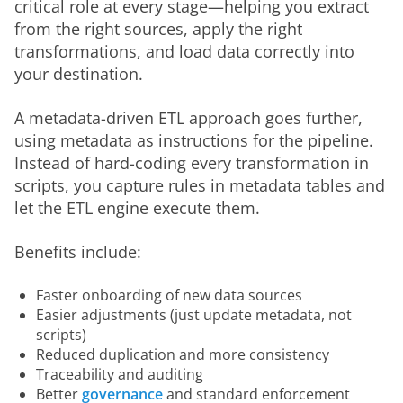
critical role at every stage—helping you extract 
from the right sources, apply the right 
transformations, and load data correctly into 
your destination.
A metadata-driven ETL approach goes further, 
using metadata as instructions for the pipeline. 
Instead of hard-coding every transformation in 
scripts, you capture rules in metadata tables and 
let the ETL engine execute them.
Benefits include:
Faster onboarding of new data sources
Easier adjustments (just update metadata, not
scripts)
Reduced duplication and more consistency
Traceability and auditing
Better
governance
and standard enforcement