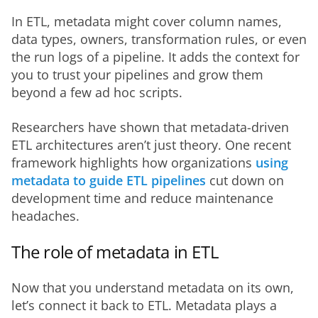
In ETL, metadata might cover column names, 
data types, owners, transformation rules, or even 
the run logs of a pipeline. It adds the context for 
you to trust your pipelines and grow them 
beyond a few ad hoc scripts.
Researchers have shown that metadata-driven 
ETL architectures aren’t just theory. One recent 
framework highlights how organizations 
using 
metadata to guide ETL pipelines
 cut down on 
development time and reduce maintenance 
headaches.
The role of metadata in ETL
Now that you understand metadata on its own, 
let’s connect it back to ETL. Metadata plays a 