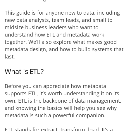
This guide is for anyone new to data, including 
new data analysts, team leads, and small to 
midsize business leaders who want to 
understand how ETL and metadata work 
together. We’ll also explore what makes good 
metadata design, and how to build systems that 
last.
What is ETL?
Before you can appreciate how metadata 
supports ETL, it’s worth understanding it on its 
own. ETL is the backbone of data management, 
and knowing the basics will help you see why 
metadata is such a powerful companion.
ETL stands for extract, transform, load. It’s a 