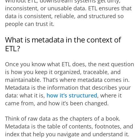
Without ETL, downstream systems get dirty, 
inconsistent, or unusable data. ETL ensures that 
data is consistent, reliable, and structured so 
people can trust it.
What is metadata in the context of
ETL?
Once you know what ETL does, the next question 
is how you keep it organized, traceable, and 
maintainable. That’s where metadata comes in. 
Metadata is the information that describes your 
data: what it is, 
how it’s structured
, where it 
came from, and how it’s been changed.
Think of raw data as the chapters of a book. 
Metadata is the table of contents, footnotes, and 
index that help you navigate and understand it.