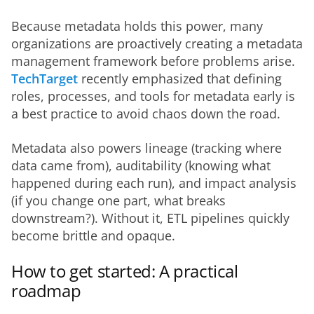
Because metadata holds this power, many 
organizations are proactively creating a metadata 
management framework before problems arise. 
TechTarget
 recently emphasized that defining 
roles, processes, and tools for metadata early is 
a best practice to avoid chaos down the road.
Metadata also powers lineage (tracking where 
data came from), auditability (knowing what 
happened during each run), and impact analysis 
(if you change one part, what breaks 
downstream?). Without it, ETL pipelines quickly 
become brittle and opaque.
How to get started: A practical
roadmap