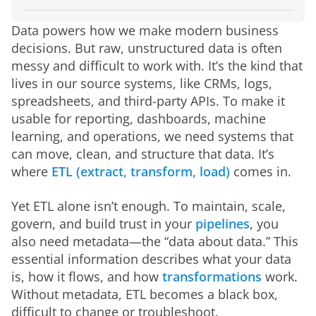
What is ETL?
What is metadata in the context of ETL?
The role of metadata in ETL
How to get started: A practical roadmap
Challenges and common pitfalls
The future of ETL and metadata
How Domo makes ETL and metadata easier
Data powers how we make modern business 
decisions. But raw, unstructured data is often 
messy and difficult to work with. It’s the kind that 
lives in our source systems, like CRMs, logs, 
spreadsheets, and third-party APIs. To make it 
usable for reporting, dashboards, machine 
learning, and operations, we need systems that 
can move, clean, and structure that data. It’s 
where 
ETL (extract, transform, load)
 comes in.
Yet ETL alone isn’t enough. To maintain, scale, 
govern, and build trust in your 
pipelines
, you 
also need metadata—the “data about data.” This 
essential information describes what your data 
is, how it flows, and how 
transformations
 work. 
Without metadata, ETL becomes a black box, 
difficult to change or troubleshoot.