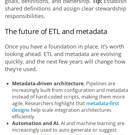
goals, definitions, and ownership. 
Tip:
 Establish 
shared definitions and assign clear stewardship 
responsibilities.
The future of ETL and metadata
Once you have a foundation in place, it’s worth 
looking ahead. ETL and metadata are evolving 
quickly, and the next few years will change how 
they’re used.
Metadata-driven architecture.
Pipelines are
increasingly built from configuration and metadata
instead of hard-coded scripts, making them more
agile. Researchers highlight that
metadata-first
designs
help scale integration architectures
efficiently.
Automation and AI.
AI and machine learning are
increasingly used to auto-generate or suggest