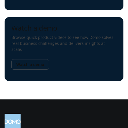
Watch a demo
Browse quick product videos to see how Domo solves
real business challenges and delivers insights at
scale.
Watch a demo