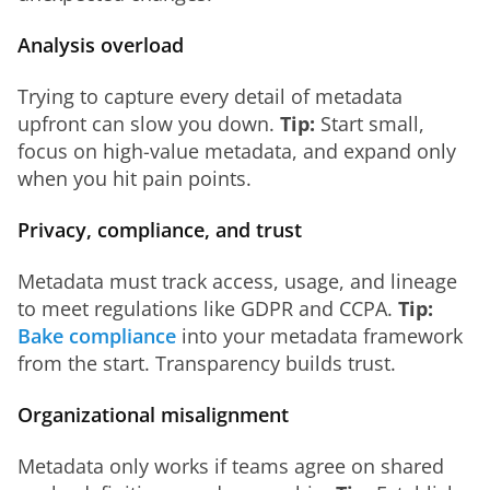
Analysis overload
Trying to capture every detail of metadata 
upfront can slow you down. 
Tip:
 Start small, 
focus on high-value metadata, and expand only 
when you hit pain points.
Privacy, compliance, and trust
Metadata must track access, usage, and lineage 
to meet regulations like GDPR and CCPA. 
Tip:
Bake compliance
 into your metadata framework 
from the start. Transparency builds trust.
Organizational misalignment
Metadata only works if teams agree on shared 