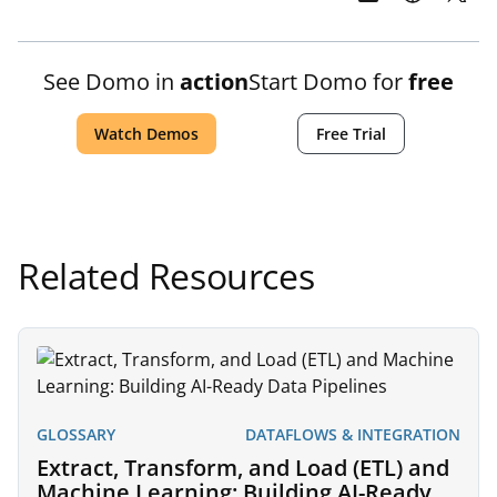
See Domo in
action
Start Domo for
free
Watch Demos
Free Trial
Related Resources
GLOSSARY
DATAFLOWS & INTEGRATION
Extract, Transform, and Load (ETL) and
Machine Learning: Building AI-Ready