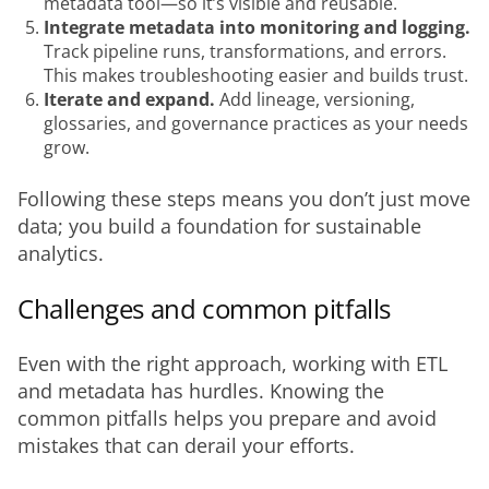
metadata tool—so it’s visible and reusable.
Integrate metadata into monitoring and logging.
Track pipeline runs, transformations, and errors.
This makes troubleshooting easier and builds trust.
Iterate and expand.
Add lineage, versioning,
glossaries, and governance practices as your needs
grow.
Following these steps means you don’t just move 
data; you build a foundation for sustainable 
analytics.
Challenges and common pitfalls
Even with the right approach, working with ETL 
and metadata has hurdles. Knowing the 
common pitfalls helps you prepare and avoid 
mistakes that can derail your efforts.