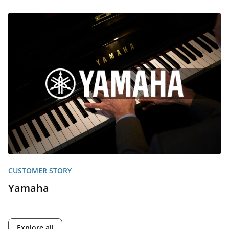
CUSTOMER STORY
Yamaha
Explore all