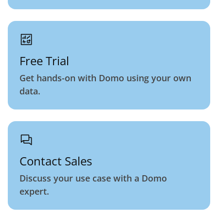
Free Trial
Get hands-on with Domo using your own
data.
Contact Sales
Discuss your use case with a Domo
expert.