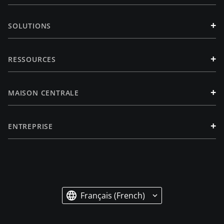
+
SOLUTIONS
+
RESSOURCES
+
MAISON CENTRALE
+
ENTREPRISE
Français (French)