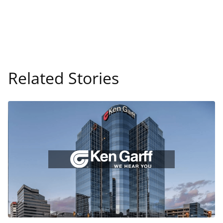
Related Stories