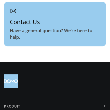
Contact Us
Have a general question? We’re here to
help.
+
PRODUIT