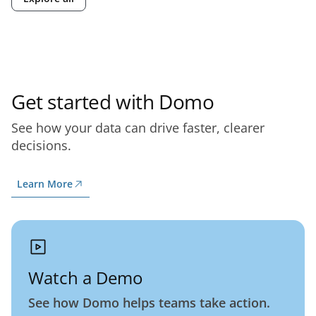
Get started with Domo
See how your data can drive faster, clearer
decisions.
Learn More
Watch a Demo
See how Domo helps teams take action.