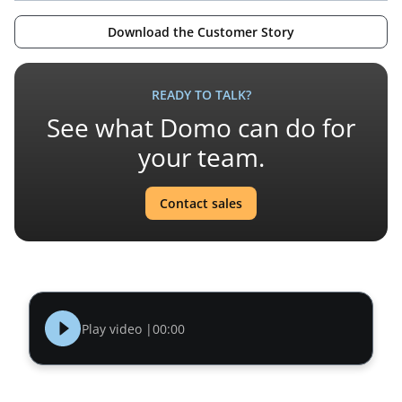
Download the Customer Story
READY TO TALK?
See what Domo can do for
your team.
Contact sales
Play video |
00:00