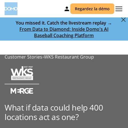
Regardez la démo
You missed it. Catch the livestream replay →
From Data to Diamond: Inside Domo's AI
Baseball Coaching Platform
Customer Stories
WKS Restaurant Group
What if data could help 400
locations act as one?