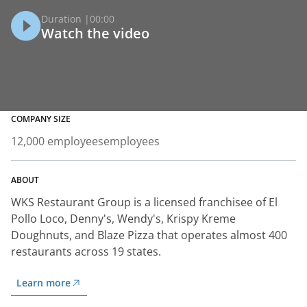
Duration |
00:00
Watch the video
COMPANY SIZE
12,000 employees
employees
ABOUT
WKS Restaurant Group is a licensed franchisee of El
Pollo Loco, Denny's, Wendy's, Krispy Kreme
Doughnuts, and Blaze Pizza that operates almost 400
restaurants across 19 states.
Learn more