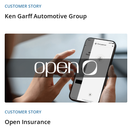
CUSTOMER STORY
Ken Garff Automotive Group
CUSTOMER STORY
Open Insurance