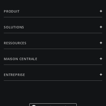
+
PRODUIT
+
SOLUTIONS
+
RESSOURCES
+
MAISON CENTRALE
+
ENTREPRISE