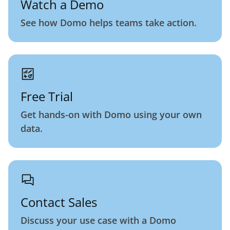
Watch a Demo
See how Domo helps teams take action.
Free Trial
Get hands-on with Domo using your own
data.
Contact Sales
Discuss your use case with a Domo