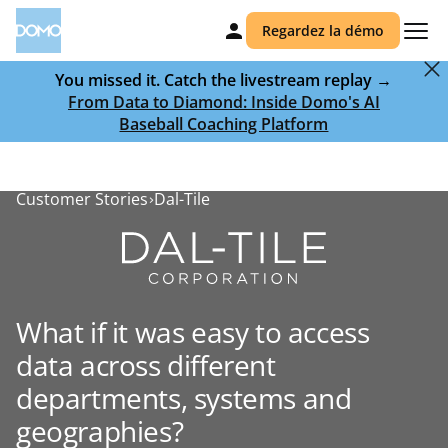
Regardez la démo
You missed it. Catch the livestream replay →
From Data to Diamond: Inside Domo's AI
Baseball Coaching Platform
Customer Stories
Dal-Tile
What if it was easy to access
data across different
departments, systems and
geographies?