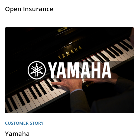
Open Insurance
CUSTOMER STORY
Yamaha