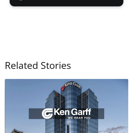
Related Stories