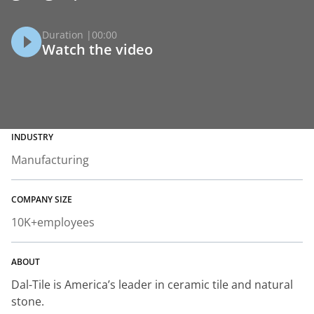
Duration |
00:00
Watch the video
INDUSTRY
Manufacturing
COMPANY SIZE
10K+
employees
ABOUT
Dal-Tile is America’s leader in ceramic tile and natural
stone.