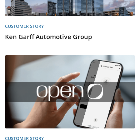
CUSTOMER STORY
Ken Garff Automotive Group
CUSTOMER STORY