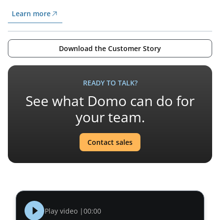
Learn more
Download the Customer Story
READY TO TALK?
See what Domo can do for
your team.
Contact sales
Play video |
00:00