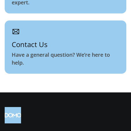
expert.
Contact Us
Have a general question? We’re here to
help.