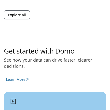
Explore all
Get started with Domo
See how your data can drive faster, clearer
decisions.
Learn More