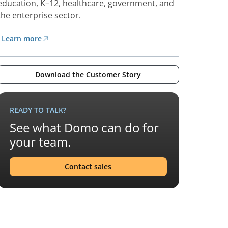
education, K–12, healthcare, government, and
the enterprise sector.
Learn more
Download the Customer Story
READY TO TALK?
See what Domo can do for
your team.
Contact sales