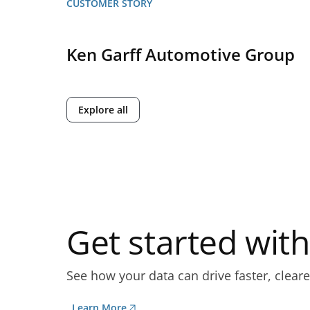
CUSTOMER STORY
Ken Garff Automotive Group
Explore all
Get started wi
See how your data can drive faster, cleare
Learn More