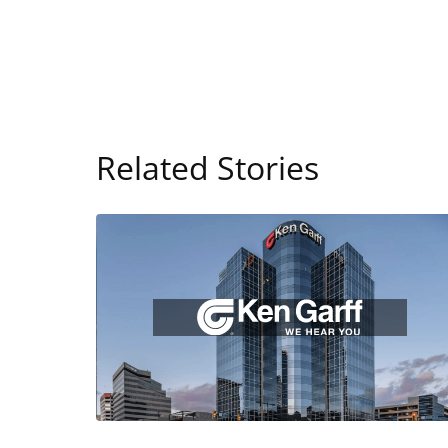
Related Stories