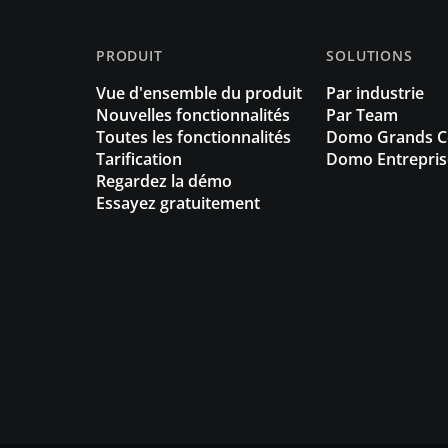
PRODUIT
SOLUTIONS
Vue d'ensemble du produit
Par industrie
Nouvelles fonctionnalités
Par Team
Toutes les fonctionnalités
Domo Grands 
Tarification
Domo Entrepris
Regardez la démo
Essayez gratuitement