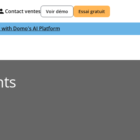
Contact ventes
Voir démo
Essai gratuit
y with Domo's AI Platform
nts