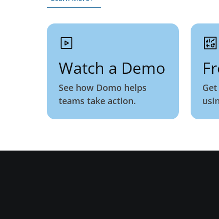
Watch a Demo
Fr
See how Domo helps
Get
teams take action.
usi