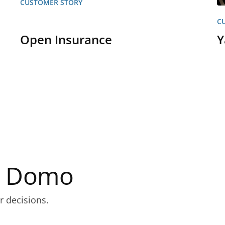
CUSTOMER STORY
C
Open Insurance
Y
th Domo
r decisions.