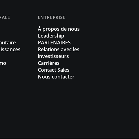
RALE
ENTREPRISE
À propos de nous
Leadership
utaire
PARTENAIRES
issances
Relations avec les
investisseurs
omo
Carrières
Contact Sales
Nous contacter