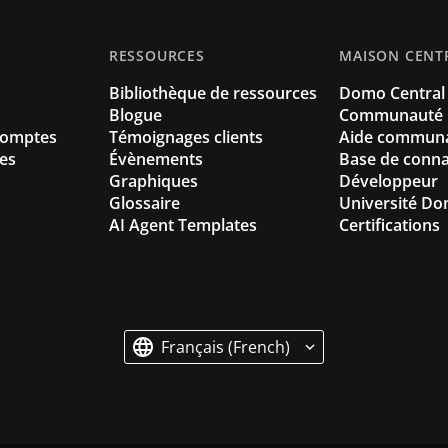
RESSOURCES
MAISON CENT
Bibliothèque de ressources
Domo Central
Blogue
Communauté
Comptes
Témoignages clients
Aide communa
es
Évènements
Base de conna
Graphiques
Développeur
Glossaire
Université D
AI Agent Templates
Certifications
Français (French)