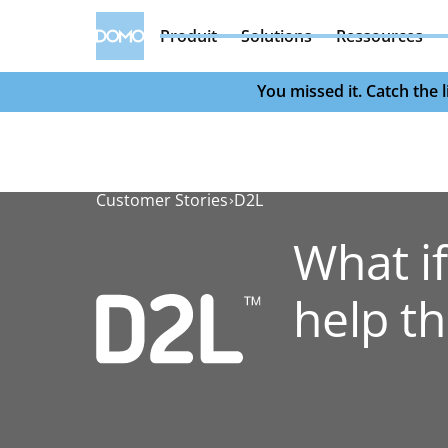
Produit
Solutions
Ressources
You missed it. Catch the
Customer Stories
D2L
What if
help t