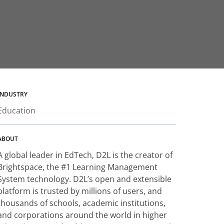
INDUSTRY
Education
ABOUT
A global leader in EdTech, D2L is the creator of
Brightspace, the #1 Learning Management
System technology. D2L’s open and extensible
platform is trusted by millions of users, and
thousands of schools, academic institutions,
and corporations around the world in higher