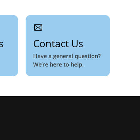
s
Contact Us
Have a general question?
We’re here to help.