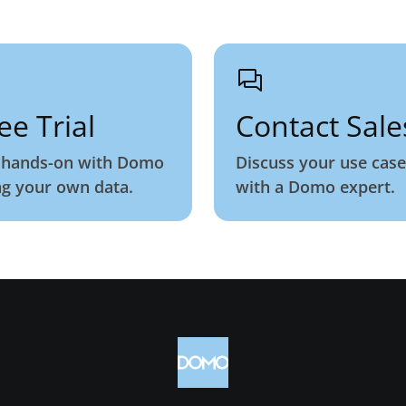
ee Trial
Contact Sale
 hands-on with Domo
Discuss your use case
ng your own data.
with a Domo expert.