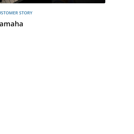
USTOMER STORY
amaha