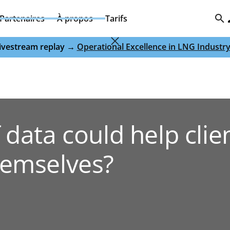
Partenaires
À propos
Tarifs
 livestream replay →
Operational Excellence in LNG Industr
 data could help clie
hemselves?