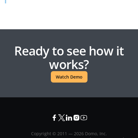
Ready to see how it
works?
Watch Demo
Copyright © 2011 —
2026
Domo, Inc.