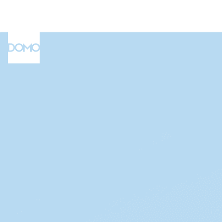
Connect your data
Build and automate
Complete the form to watch our d
Share securely