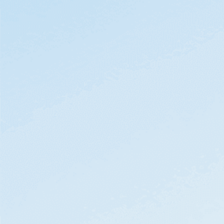
By clicking
Watch Demo
, you acknowledge
Domo
Privacy Notice
.