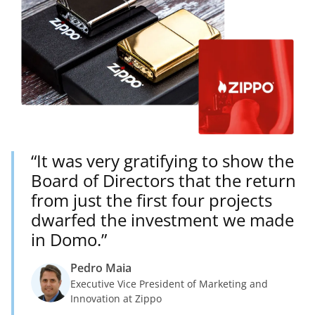
“It was very gratifying to show the
Board of Directors that the return
from just the first four projects
dwarfed the investment we made
in Domo.”
Pedro Maia
Executive Vice President of Marketing and
Innovation at Zippo