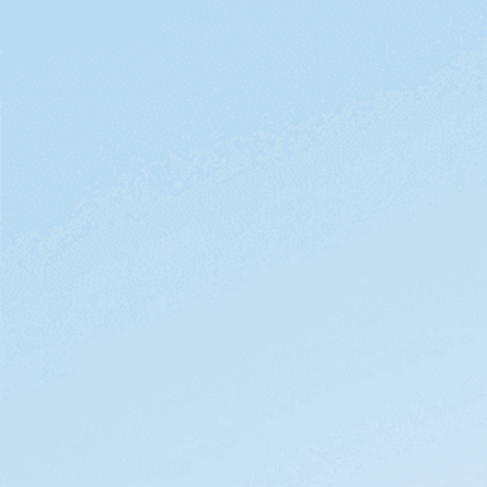
videos.
First name
Last name
Business email
Phone
Job title